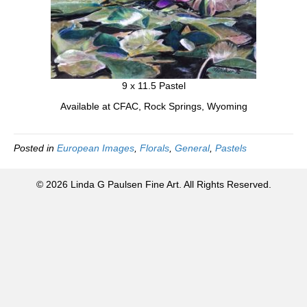
9 x 11.5 Pastel
Available at CFAC, Rock Springs, Wyoming
Posted in
European Images
,
Florals
,
General
,
Pastels
© 2026 Linda G Paulsen Fine Art. All Rights Reserved.