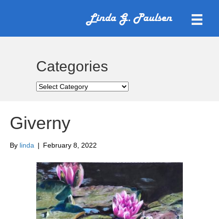
Categories
Categories
Giverny
By
linda
|
February 8, 2022