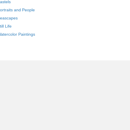
astels
ortraits and People
eascapes
till Life
atercolor Paintings