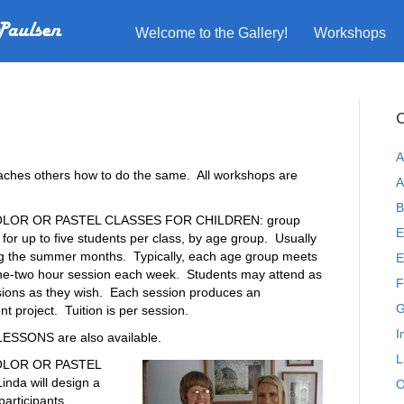
Welcome to the Gallery!
Workshops
C
A
eaches others how to do the same. All workshops are
A
B
LOR OR PASTEL CLASSES FOR CHILDREN: group
E
n for up to five students per class, by age group. Usually
ng the summer months. Typically, each age group meets
E
one-two hour session each week. Students may attend as
F
ions as they wish. Each session produces an
G
t project. Tuition is per session.
I
ESSONS are also available.
L
LOR OR PASTEL
nda will design a
O
articipants.