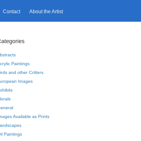
Contact
About the Artist
ategories
bstracts
crylic Paintings
irds and other Critters
uropean Images
xhibits
lorals
eneral
mages Available as Prints
andscapes
il Paintings