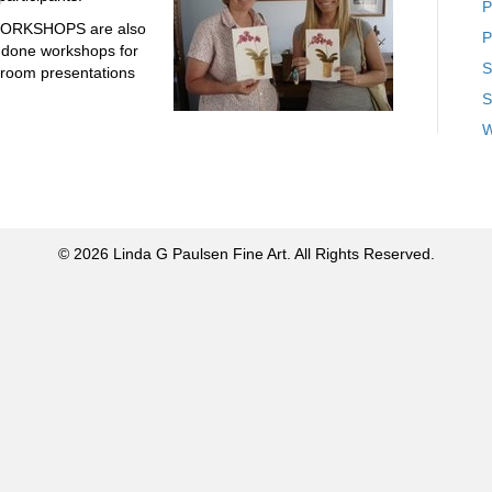
P
ORKSHOPS are also
P
 done workshops for
S
ssroom presentations
S
W
© 2026 Linda G Paulsen Fine Art. All Rights Reserved.