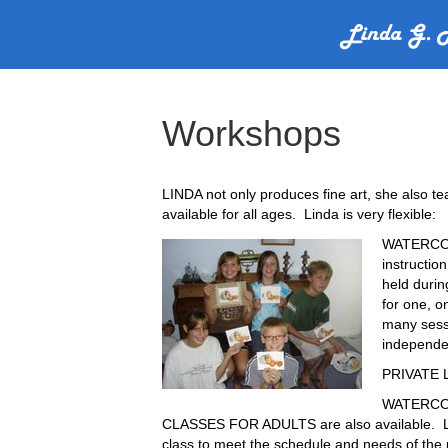
Workshops
LINDA not only produces fine art, she also t
available for all ages. Linda is very flexible:
WATERCO
instructio
held duri
for one, 
many sess
independen
PRIVATE L
WATERCO
CLASSES FOR ADULTS are also available. Li
class to meet the schedule and needs of the p