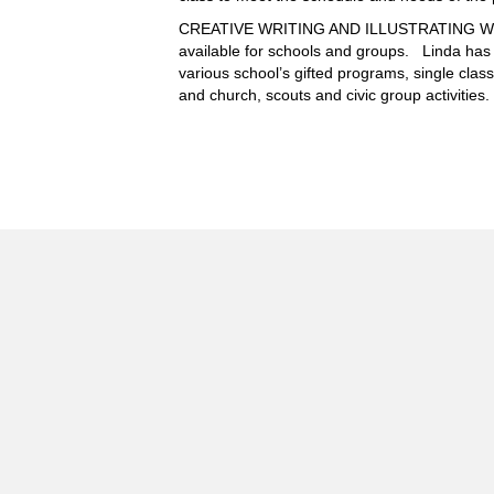
CREATIVE WRITING AND ILLUSTRATING W
available for schools and groups. Linda has
various school’s gifted programs, single cla
and church, scouts and civic group activities.