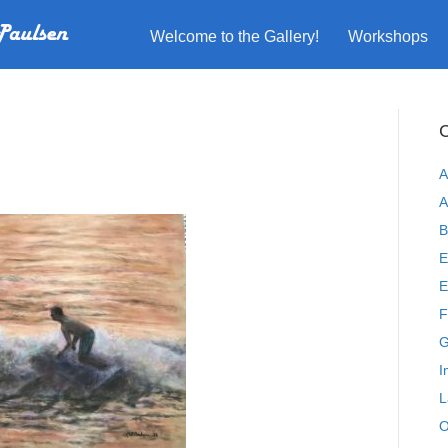
Welcome to the Gallery!
Workshops
C
A
A
B
E
E
F
G
I
L
O