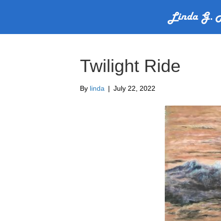
Twilight Ride
By
linda
|
July 22, 2022