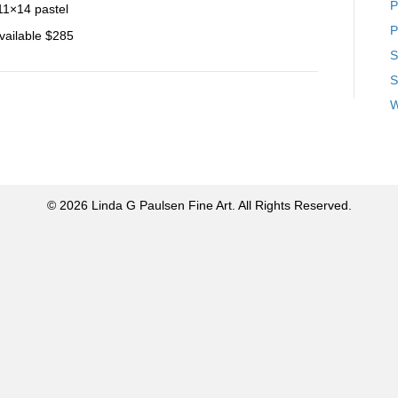
P
11×14 pastel
P
vailable $285
S
S
W
© 2026 Linda G Paulsen Fine Art. All Rights Reserved.