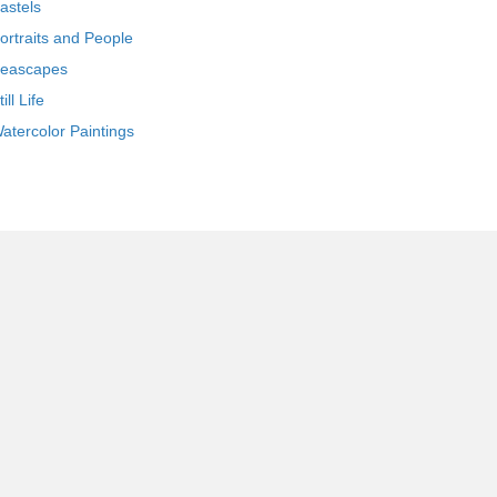
astels
ortraits and People
eascapes
till Life
atercolor Paintings