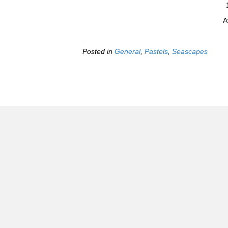
A
Posted in
General
,
Pastels
,
Seascapes