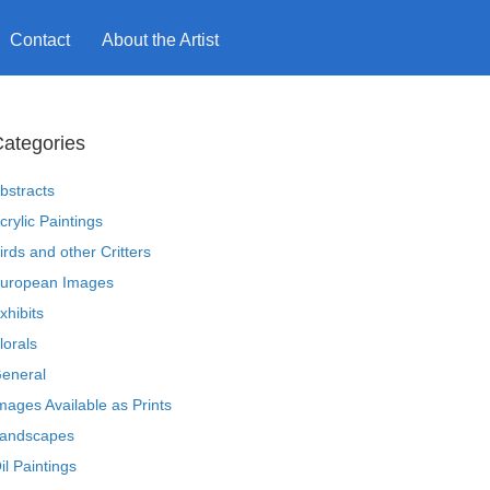
Contact
About the Artist
ategories
bstracts
crylic Paintings
irds and other Critters
uropean Images
xhibits
lorals
eneral
mages Available as Prints
andscapes
il Paintings