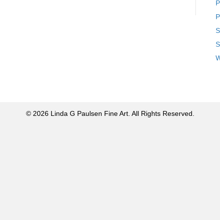
P
P
S
S
W
© 2026 Linda G Paulsen Fine Art. All Rights Reserved.