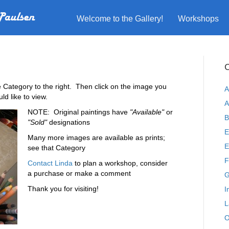
Welcome to the Gallery!
Workshops
C
e Category to the right. Then click on the image you
A
ld like to view.
A
NOTE: Original paintings have
"Available"
or
B
"Sold"
designations
E
Many more images are available as prints;
E
see that Category
F
Contact Linda
to plan a workshop, consider
a purchase or make a comment
G
Thank you for visiting!
I
L
O