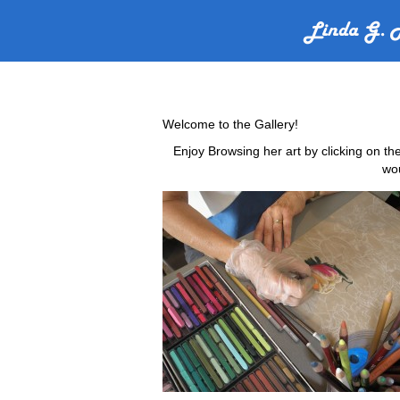
Welcome to the Gallery!
Enjoy Browsing her art by clicking on th
wou