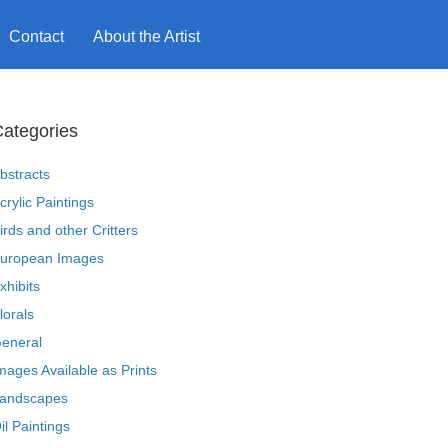
Contact
About the Artist
ategories
bstracts
crylic Paintings
irds and other Critters
uropean Images
xhibits
lorals
eneral
mages Available as Prints
andscapes
il Paintings