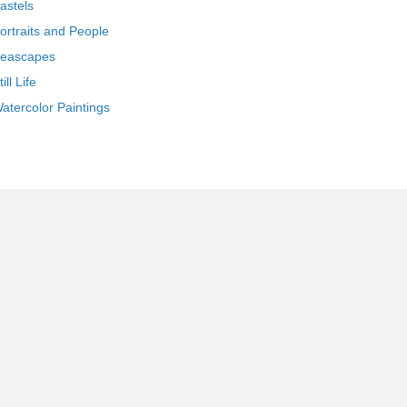
astels
ortraits and People
eascapes
till Life
atercolor Paintings