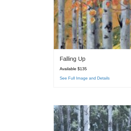
Falling Up
Available $135
about Falli
See Full Image and Details