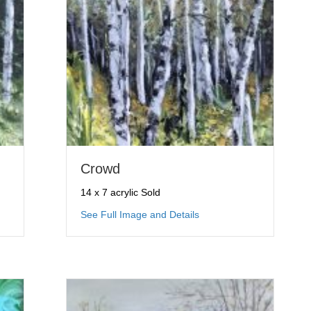
Crowd
14 x 7 acrylic Sold
mble
about Crowd
See Full Image and Details