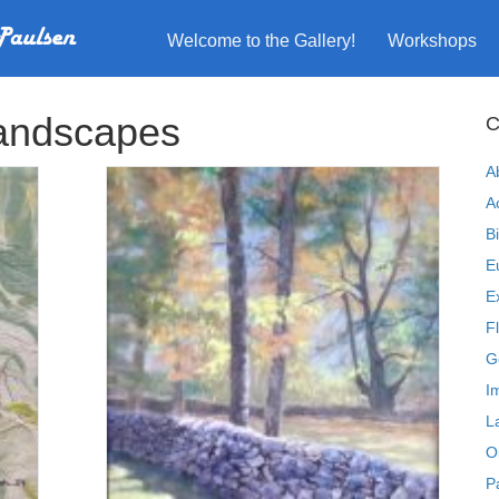
Welcome to the Gallery!
Workshops
andscapes
C
A
A
B
E
E
F
G
I
L
O
P