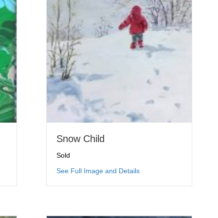
Snow Child
Sold
ing Trees: Summer
about Snow Child
See Full Image and Details