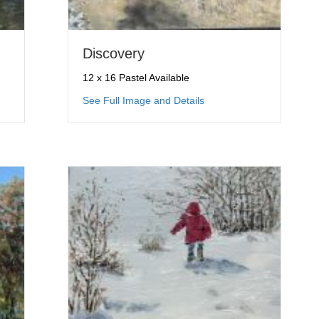
Discovery
12 x 16 Pastel Available
red Crossing
about Discovery
See Full Image and Details