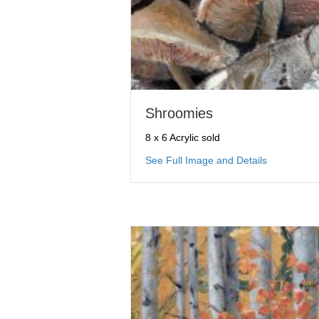
Shroomies
8 x 6 Acrylic sold
about Shro
See Full Image and Details