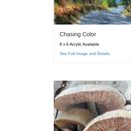
Chasing Color
8 x 6 Acrylic Available
about Chas
See Full Image and Details