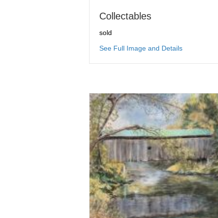
Collectables
sold
about Colle
See Full Image and Details