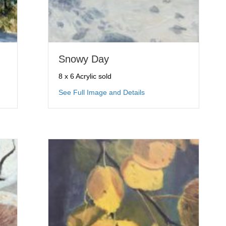
Snowy Day
8 x 6 Acrylic sold
ing Color
about Snowy Day
See Full Image and Details