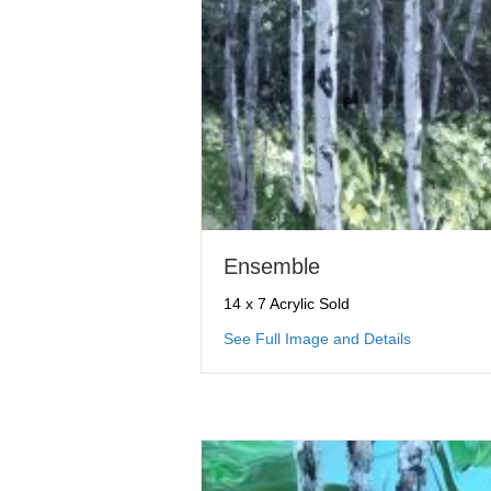
Ensemble
14 x 7 Acrylic Sold
about Ense
See Full Image and Details