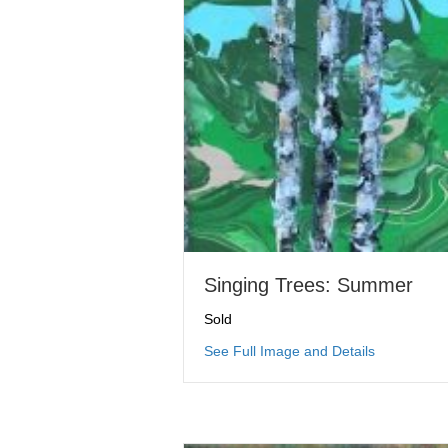
Singing Trees: Summer
Sold
about Sing
See Full Image and Details