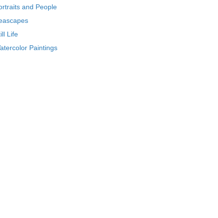
ortraits and People
eascapes
ill Life
atercolor Paintings