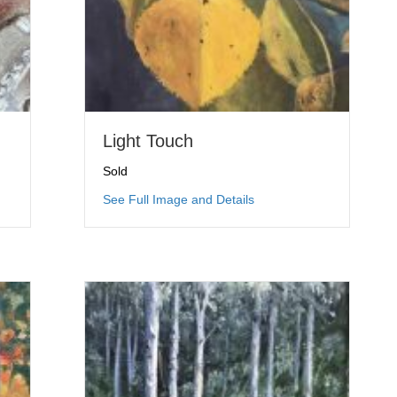
Light Touch
Sold
omies
about Light Touch
See Full Image and Details