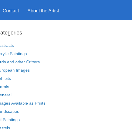
Contact
About the Artist
ategories
bstracts
crylic Paintings
irds and other Critters
uropean Images
xhibits
lorals
eneral
mages Available as Prints
andscapes
il Paintings
astels