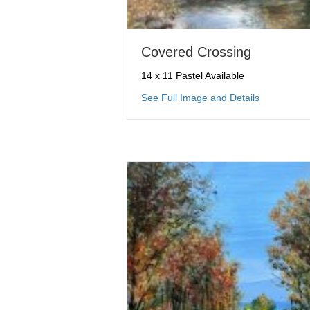
Covered Crossing
14 x 11 Pastel Available
about Cove
See Full Image and Details