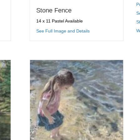
P
Stone Fence
S
14 x 11 Pastel Available
St
ctables
about Stone Fence
W
See Full Image and Details