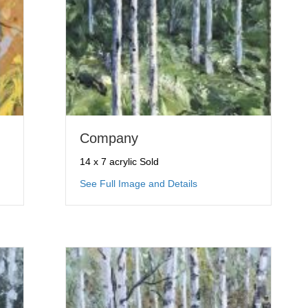
Company
14 x 7 acrylic Sold
ng Up
about Company
See Full Image and Details