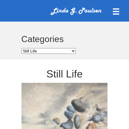
Categories
Categories
Still Life