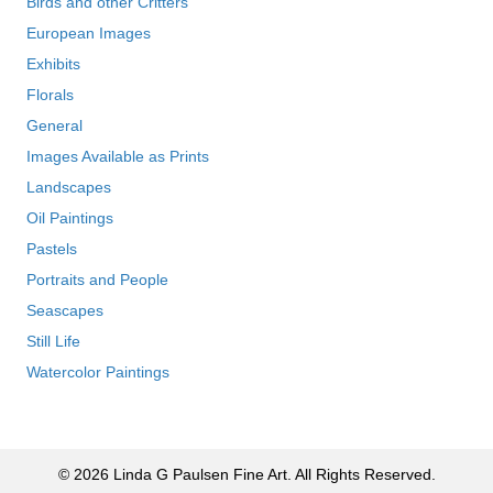
Birds and other Critters
European Images
Exhibits
Florals
General
Images Available as Prints
Landscapes
Oil Paintings
Pastels
Portraits and People
Seascapes
Still Life
Watercolor Paintings
© 2026 Linda G Paulsen Fine Art. All Rights Reserved.