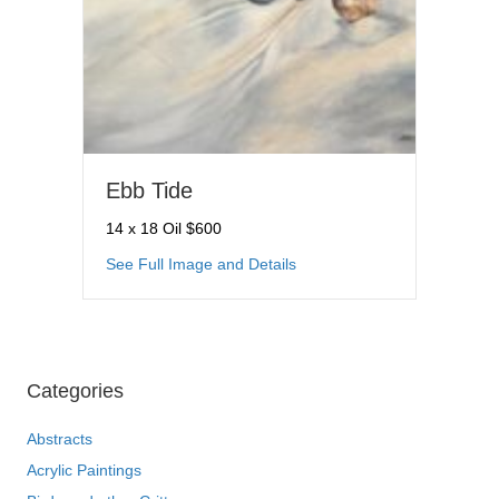
Ebb Tide
14 x 18 Oil $600
about Ebb Tide
See Full Image and Details
Categories
Abstracts
Acrylic Paintings