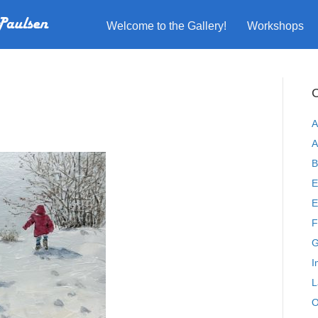
Welcome to the Gallery!
Workshops
C
A
A
B
E
E
F
G
I
L
O