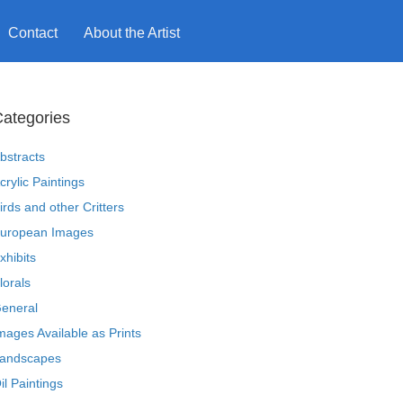
Contact
About the Artist
ategories
bstracts
crylic Paintings
irds and other Critters
uropean Images
xhibits
lorals
eneral
mages Available as Prints
andscapes
il Paintings