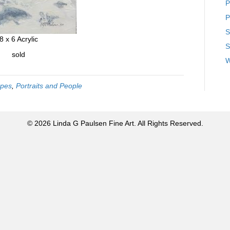
P
P
S
8 x 6 Acrylic
S
sold
W
pes
,
Portraits and People
© 2026 Linda G Paulsen Fine Art. All Rights Reserved.