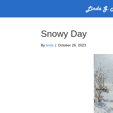
Snowy Day
By
linda
|
October 26, 2023