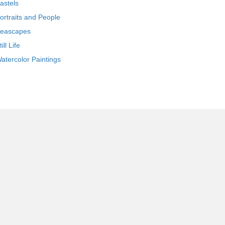
astels
ortraits and People
eascapes
till Life
atercolor Paintings