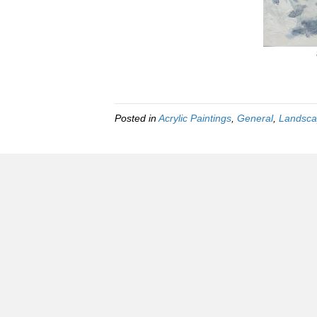
Posted in
Acrylic Paintings
,
General
,
Landsca