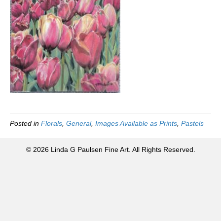
Posted in
Florals
,
General
,
Images Available as Prints
,
Pastels
© 2026 Linda G Paulsen Fine Art. All Rights Reserved.