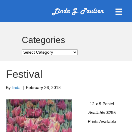
Categories
Categories
Festival
By
linda
|
February 26, 2018
12 x 9 Pastel
Available
$295
Prints Available