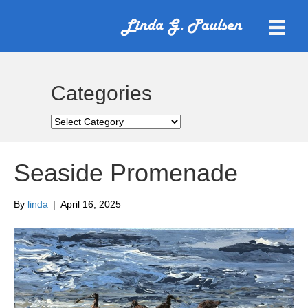
Categories
Categories
Seaside Promenade
By
linda
|
April 16, 2025