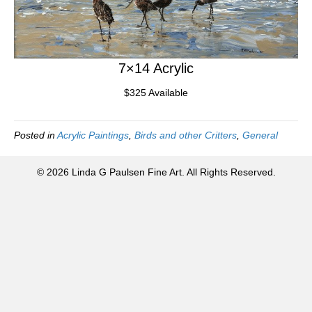
7×14 Acrylic
$325 Available
Posted in
Acrylic Paintings
,
Birds and other Critters
,
General
© 2026 Linda G Paulsen Fine Art. All Rights Reserved.