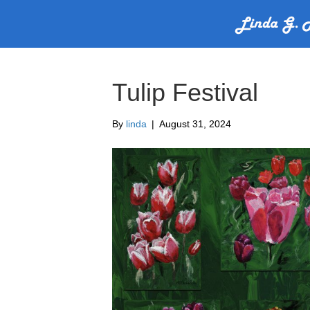
Tulip Festival
By
linda
|
August 31, 2024