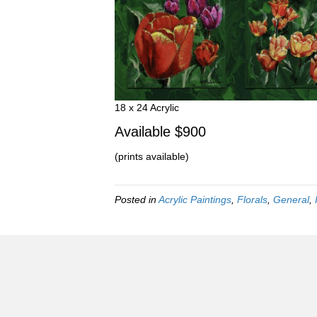
18 x 24 Acrylic
Available $900
(prints available)
Posted in
Acrylic Paintings
,
Florals
,
General
,