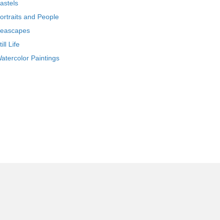
astels
ortraits and People
eascapes
till Life
atercolor Paintings