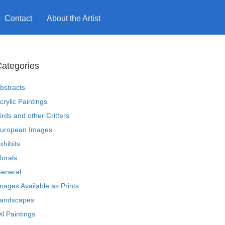
Contact
About the Artist
ategories
bstracts
crylic Paintings
irds and other Critters
uropean Images
xhibits
lorals
eneral
mages Available as Prints
andscapes
il Paintings