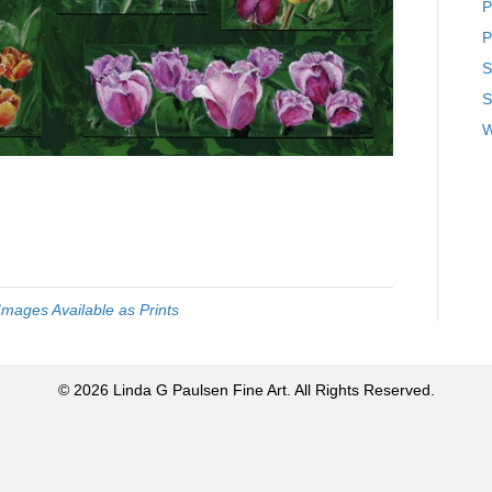
P
P
S
S
W
Images Available as Prints
© 2026 Linda G Paulsen Fine Art. All Rights Reserved.