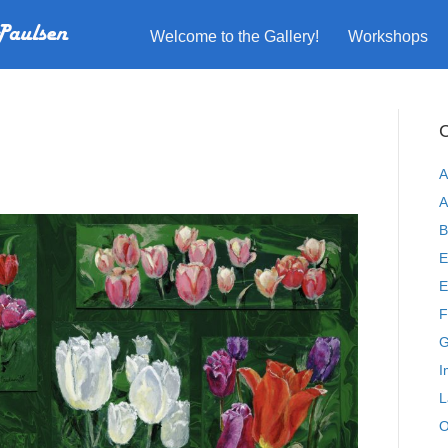
Welcome to the Gallery!
Workshops
C
A
A
B
E
E
F
G
I
L
O