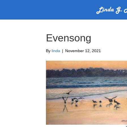
Evensong
By
linda
|
November 12, 2021