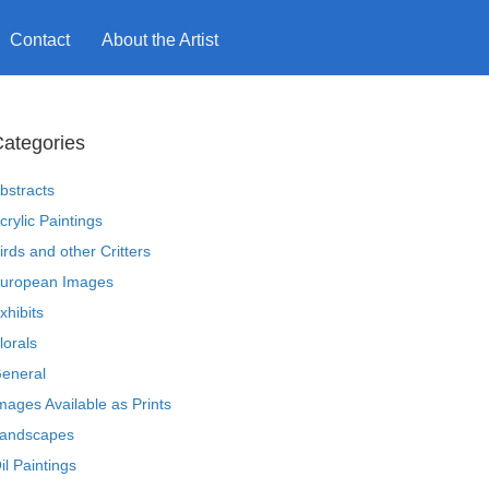
Contact
About the Artist
ategories
bstracts
crylic Paintings
irds and other Critters
uropean Images
xhibits
lorals
eneral
mages Available as Prints
andscapes
il Paintings