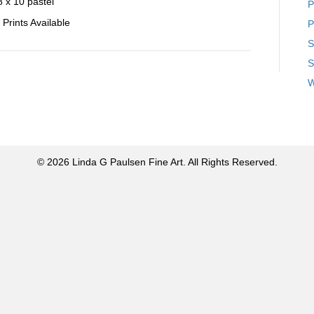
8 x 10 pastel
P
Prints Available
P
S
S
W
© 2026 Linda G Paulsen Fine Art. All Rights Reserved.