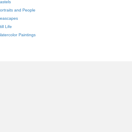
astels
ortraits and People
eascapes
till Life
atercolor Paintings