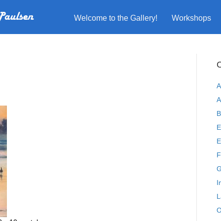
Welcome to the Gallery!
Workshops
C
A
A
B
E
E
F
G
I
L
O