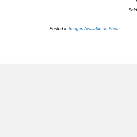
Sold
Posted in
Images Available as Prints