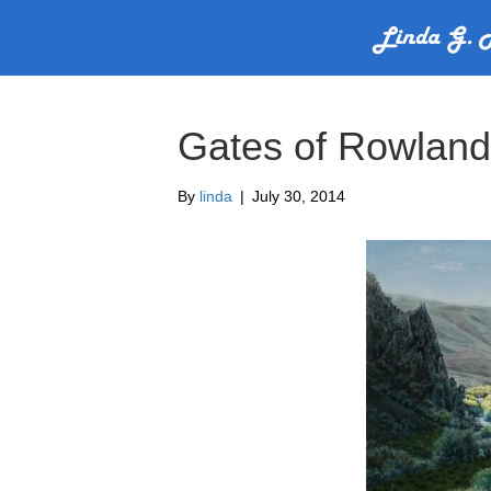
Gates of Rowland
By
linda
|
July 30, 2014