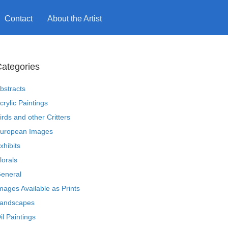
Contact
About the Artist
ategories
bstracts
crylic Paintings
irds and other Critters
uropean Images
xhibits
lorals
eneral
mages Available as Prints
andscapes
il Paintings