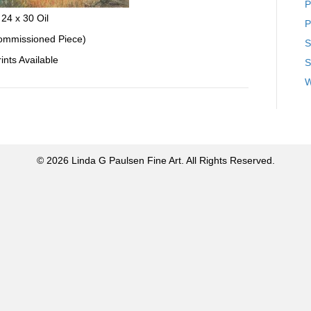
P
24 x 30 Oil
P
mmissioned Piece)
S
ints Available
S
W
© 2026 Linda G Paulsen Fine Art. All Rights Reserved.