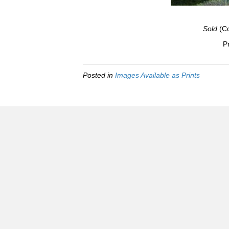
Sold
(Co
Pr
Posted in
Images Available as Prints