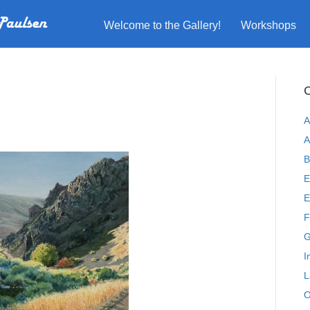
Welcome to the Gallery!
Workshops
C
A
A
B
E
E
F
G
I
L
O