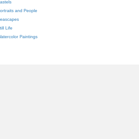
astels
ortraits and People
eascapes
till Life
atercolor Paintings