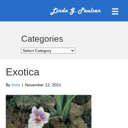
Categories
Categories
Exotica
By
linda
|
November 12, 2021