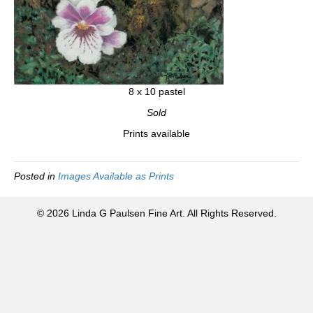
8 x 10 pastel
Sold
Prints available
Posted in
Images Available as Prints
© 2026 Linda G Paulsen Fine Art. All Rights Reserved.